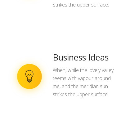
strikes the upper surface.
Business Ideas
When, while the lovely valley
teems with vapour around
me, and the meridian sun
strikes the upper surface.