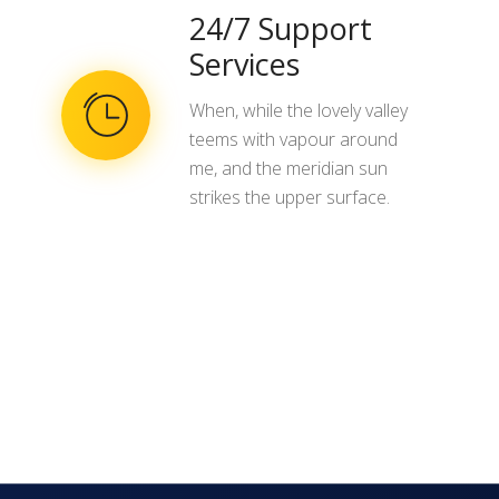
24/7 Support
Services
When, while the lovely valley
teems with vapour around
me, and the meridian sun
strikes the upper surface.