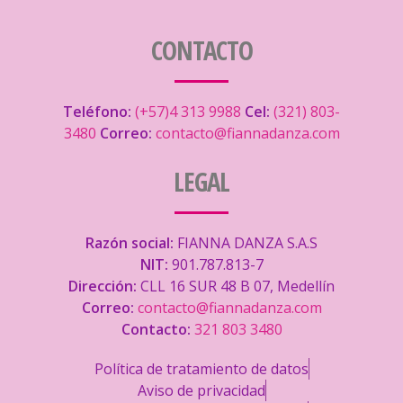
CONTACTO
Teléfono:
(+57)4 313 9988
Cel:
(321) 803-
3480
Correo:
contacto@fiannadanza.com
LEGAL
Razón social:
FIANNA DANZA S.A.S
NIT:
901.787.813-7
Dirección:
CLL 16 SUR 48 B 07, Medellín
Correo:
contacto@fiannadanza.com
Contacto:
321 803 3480
Política de tratamiento de datos
Aviso de privacidad