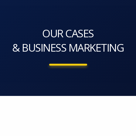
OUR CASES
& BUSINESS MARKETING