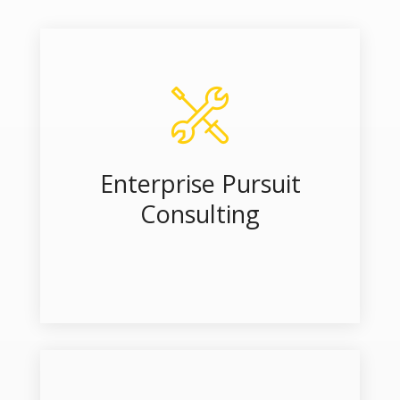
Enterprise Pursuit
Consulting