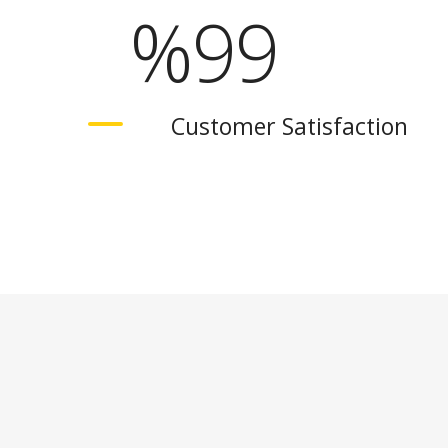
%
99
Customer Satisfaction