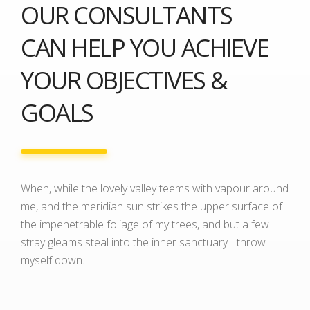
OUR CONSULTANTS
CAN HELP YOU ACHIEVE
YOUR OBJECTIVES &
GOALS
When, while the lovely valley teems with vapour around
me, and the meridian sun strikes the upper surface of
the impenetrable foliage of my trees, and but a few
stray gleams steal into the inner sanctuary I throw
myself down.