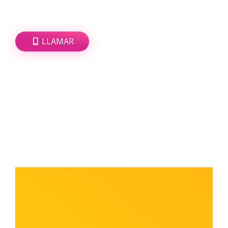
LLAMAR