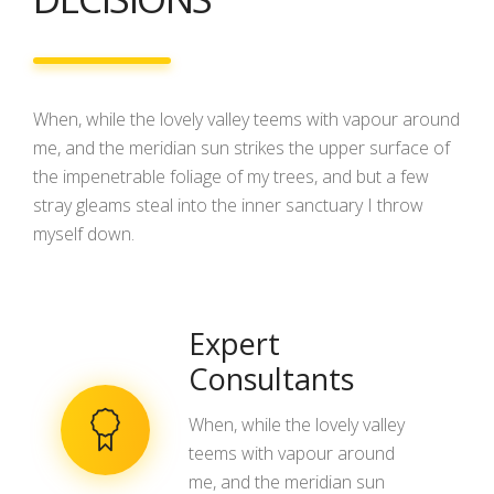
When, while the lovely valley teems with vapour around
me, and the meridian sun strikes the upper surface of
the impenetrable foliage of my trees, and but a few
stray gleams steal into the inner sanctuary I throw
myself down.
Expert
Consultants
When, while the lovely valley
teems with vapour around
me, and the meridian sun