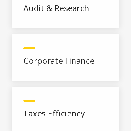
Audit & Research
Corporate Finance
Taxes Efficiency