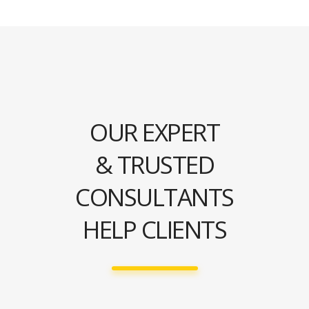
OUR EXPERT
& TRUSTED
CONSULTANTS
HELP CLIENTS