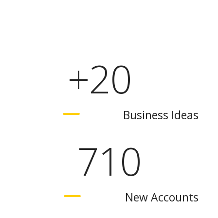
+
20
Business Ideas
710
New Accounts