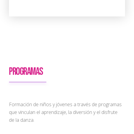
PROGRAMAS
Formación de niños y jóvenes a través de programas
que vinculan el aprendizaje, la diversión y el disfrute
de la danza.