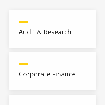
Audit & Research
Corporate Finance