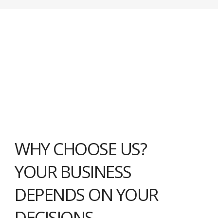
WHY CHOOSE US?
YOUR BUSINESS
DEPENDS ON YOUR
DECISIONS