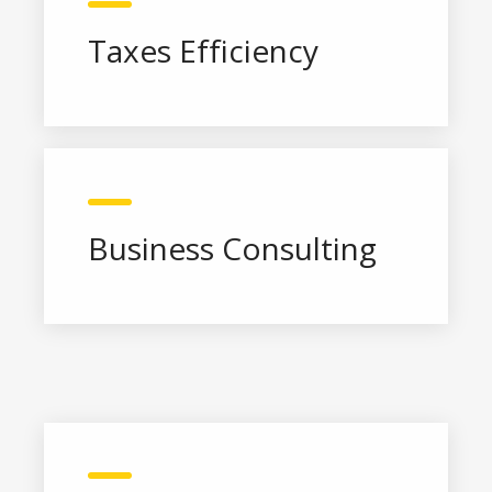
Taxes Efficiency
Business Consulting