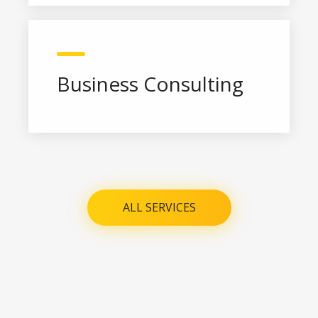
Business Consulting
ALL SERVICES