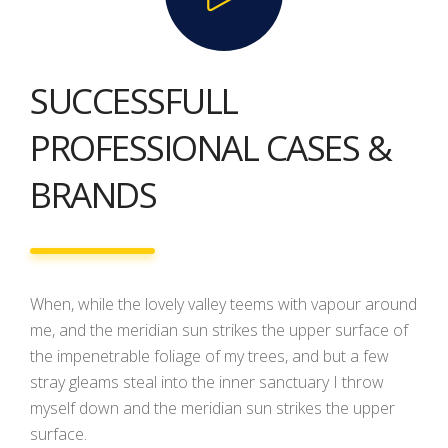
SUCCESSFULL
PROFESSIONAL CASES &
BRANDS
When, while the lovely valley teems with vapour around
me, and the meridian sun strikes the upper surface of
the impenetrable foliage of my trees, and but a few
stray gleams steal into the inner sanctuary I throw
myself down and the meridian sun strikes the upper
surface.