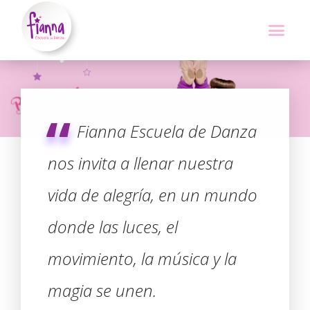
Fianna Escuela de Danza
nos invita a llenar nuestra
vida de alegría, en un mundo
donde las luces, el
movimiento, la música y la
magia se unen.