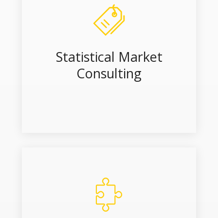
Statistical Market
Consulting