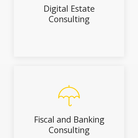
Digital Estate
Consulting
Fiscal and Banking
Consulting