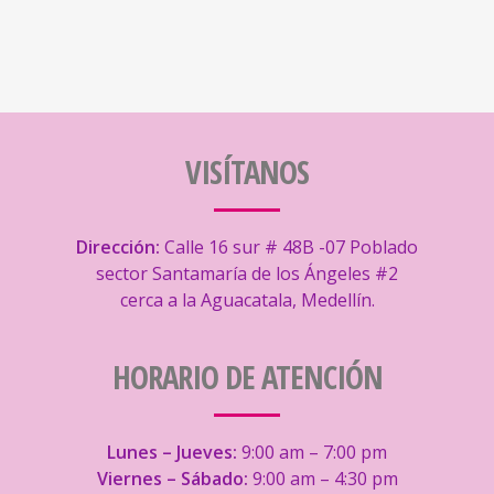
VISÍTANOS
Dirección:
Calle 16 sur # 48B -07 Poblado
sector Santamaría de los Ángeles #2
cerca a la Aguacatala, Medellín.
HORARIO DE ATENCIÓN
Lunes – Jueves:
9:00 am – 7:00 pm
Viernes – Sábado:
9:00 am – 4:30 pm